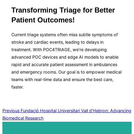
&
navigation
Transforming Triage for Better
Patient Outcomes!
Current triage systems often miss subtle symptoms of
stroke and cardiac events, leading to delays in
treatment. With POC4TRIAGE, we’re developing
advanced POC devices and edge AI models to enable
rapid and accurate patient assessment in ambulances
and emergency rooms. Our goal is to empower medical
teams with real-time data and ensure the best care,
faster.
Post
Previous
Previous
Fundació Hospital Universitari Vall d’Hebron: Advancing
Biomedical Research
navigation